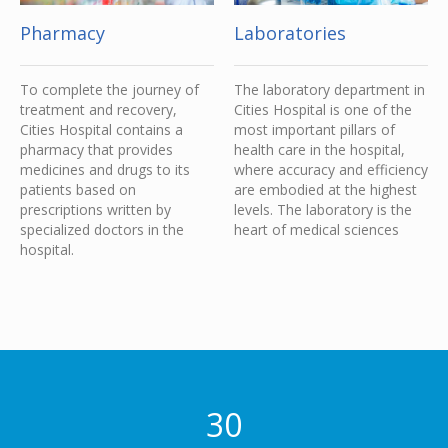
Pharmacy
Laboratories
To complete the journey of
The laboratory department in
treatment and recovery,
Cities Hospital is one of the
Cities Hospital contains a
most important pillars of
pharmacy that provides
health care in the hospital,
medicines and drugs to its
where accuracy and efficiency
patients based on
are embodied at the highest
prescriptions written by
levels. The laboratory is the
specialized doctors in the
heart of medical sciences
hospital.
30