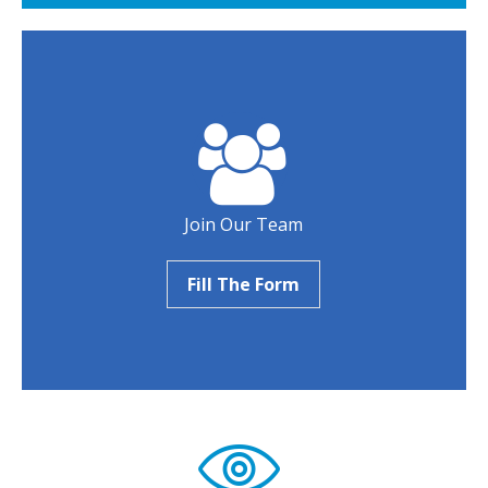
Join Our Team
Fill The Form