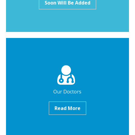
Soon Will Be Added
Our Doctors
Read More