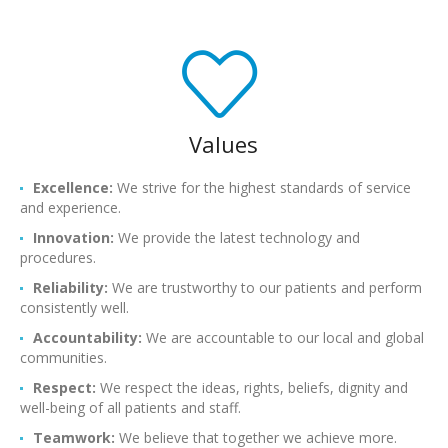
Values
Excellence:
We strive for the highest standards of service
and experience.
Innovation:
We provide the latest technology and
procedures.
Reliability:
We are trustworthy to our patients and perform
consistently well.
Accountability:
We are accountable to our local and global
communities.
Respect:
We respect the ideas, rights, beliefs, dignity and
well-being of all patients and staff.
Teamwork:
We believe that together we achieve more.