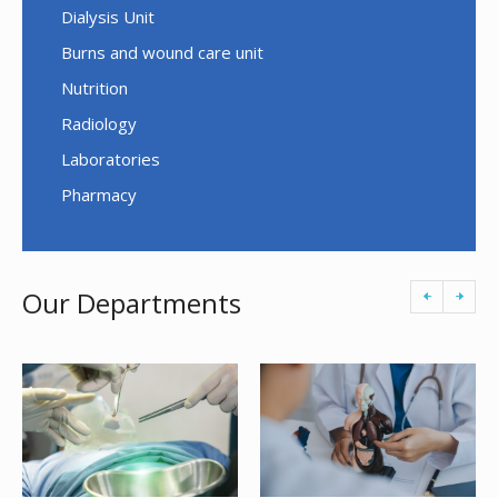
Dialysis Unit
Burns and wound care unit
Nutrition
Radiology
Laboratories
Pharmacy
Our Departments