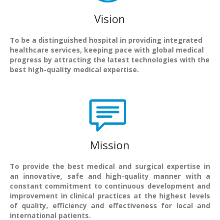
Vision
To be a distinguished hospital in providing integrated
healthcare services, keeping pace with global medical
progress by attracting the latest technologies with the
best high-quality medical expertise.
Mission
To provide the best medical and surgical expertise in
an innovative, safe and high-quality manner with a
constant commitment to continuous development and
improvement in clinical practices at the highest levels
of quality, efficiency and effectiveness for local and
international patients.