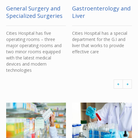
General Surgery and
Gastroenterology and
Specialized Surgeries
Liver
Cities Hospital has five
Cities Hospital has a special
operating rooms – three
department for the G.I and
major operating rooms and
liver that works to provide
two minor rooms equipped
effective care
with the latest medical
devices and modern
technologies