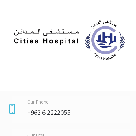
Our Phone
+962 6 2222055
Our Email