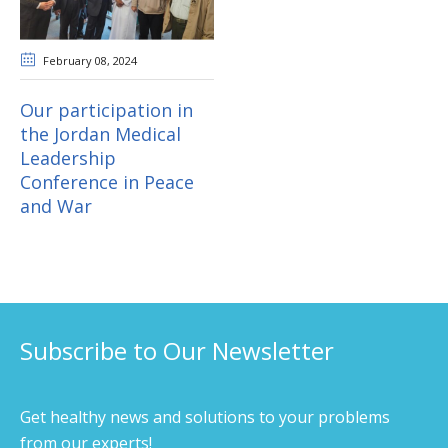
February 08
, 2024
Our participation in
the Jordan Medical
Leadership
Conference in Peace
and War
Subscribe to Our Newsletter
Get healthy news and solutions to your problems
from our experts!