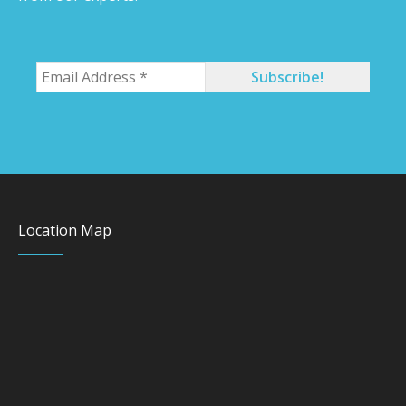
Location Map