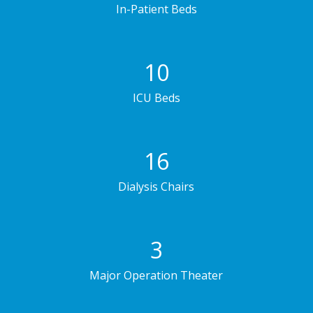
In-Patient Beds
10
ICU Beds
16
Dialysis Chairs
3
Major Operation Theater