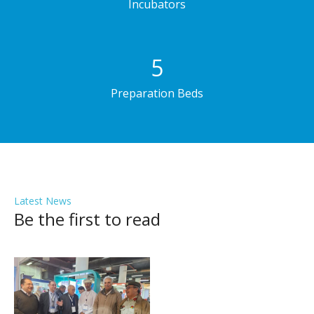
Incubators
5
Preparation Beds
Latest News
Be the first to read