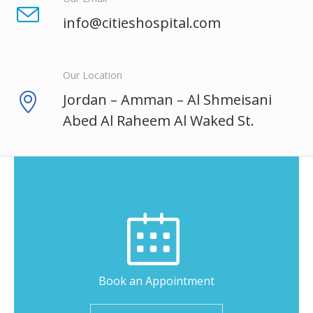
info@citieshospital.com
Our Location
Jordan – Amman – Al Shmeisani
Abed Al Raheem Al Waked St.
Book an Appointment