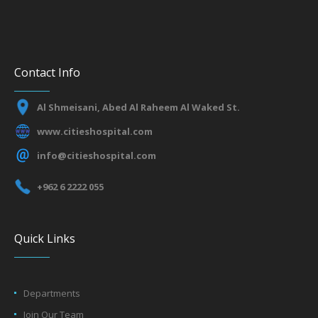
Contact Info
Al Shmeisani, Abed Al Raheem Al Waked St.
www.citieshospital.com
info@citieshospital.com
+962 6 2222 055
Quick Links
Departments
Join Our Team