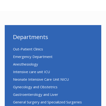
Departments
Out-Patient Clinics
Emergency Department
Anesthesiology
Intensive care unit ICU
Neonate Intensive Care Unit NICU
Gynecology and Obstetrics
Gastroenterology and Liver
General Surgery and Specialized Surgeries