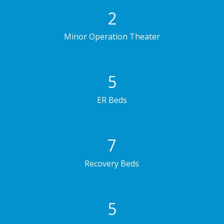
2
Minor Operation Theater
5
ER Beds
7
Recovery Beds
5